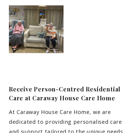
Receive Person-Centred Residential
Care at Caraway House Care Home
At Caraway House Care Home, we are
dedicated to providing personalised care
and support tailored to the unique needs