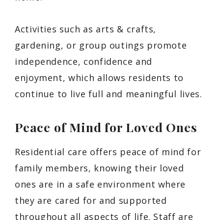
Activities such as arts & crafts,
gardening, or group outings promote
independence, confidence and
enjoyment, which allows residents to
continue to live full and meaningful lives.
Peace of Mind for Loved Ones
Residential care offers peace of mind for
family members, knowing their loved
ones are in a safe environment where
they are cared for and supported
throughout all aspects of life. Staff are