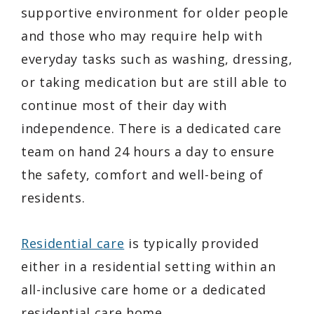
supportive environment for older people
and those who may require help with
everyday tasks such as washing, dressing,
or taking medication but are still able to
continue most of their day with
independence. There is a dedicated care
team on hand 24 hours a day to ensure
the safety, comfort and well-being of
residents.
Residential care
is typically provided
either in a residential setting within an
all-inclusive care home or a dedicated
residential care home.