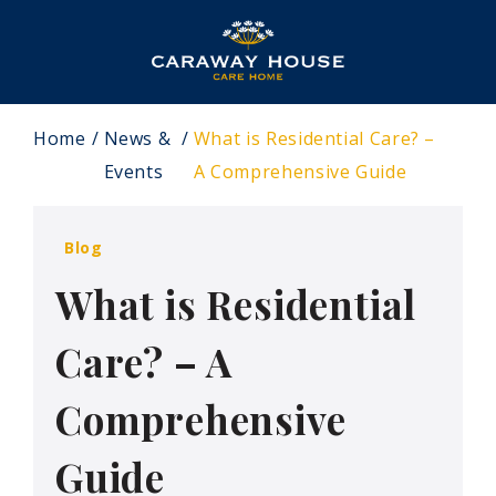
Home
News &
What is Residential Care? –
Events
A Comprehensive Guide
Blog
What is Residential
Care? – A
Comprehensive
Guide