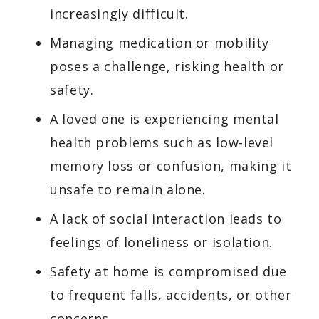
increasingly difficult.
Managing medication or mobility
poses a challenge, risking health or
safety.
A loved one is experiencing mental
health problems such as low-level
memory loss or confusion, making it
unsafe to remain alone.
A lack of social interaction leads to
feelings of loneliness or isolation.
Safety at home is compromised due
to frequent falls, accidents, or other
concerns.