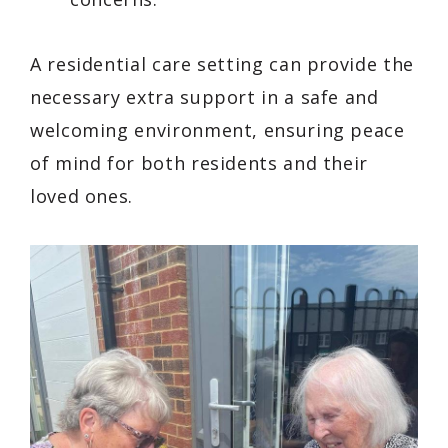
A residential care setting can provide the
necessary extra support in a safe and
welcoming environment, ensuring peace
of mind for both residents and their
loved ones.