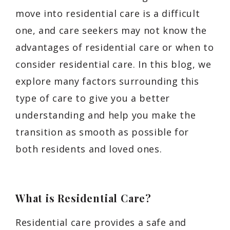
move into residential care is a difficult
one, and care seekers may not know the
advantages of residential care or when to
consider residential care. In this blog, we
explore many factors surrounding this
type of care to give you a better
understanding and help you make the
transition as smooth as possible for
both residents and loved ones.
What is Residential Care?
Residential care provides a safe and