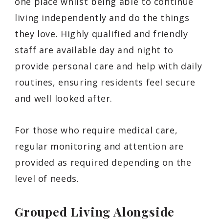
one place whilst being able to continue
living independently and do the things
they love. Highly qualified and friendly
staff are available day and night to
provide personal care and help with daily
routines, ensuring residents feel secure
and well looked after.
For those who require medical care,
regular monitoring and attention are
provided as required depending on the
level of needs.
Grouped Living Alongside