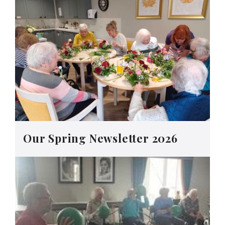
Our Spring Newsletter 2026