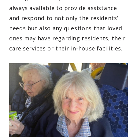
always available to provide assistance
and respond to not only the residents’
needs but also any questions that loved
ones may have regarding residents, their
care services or their in-house facilities.