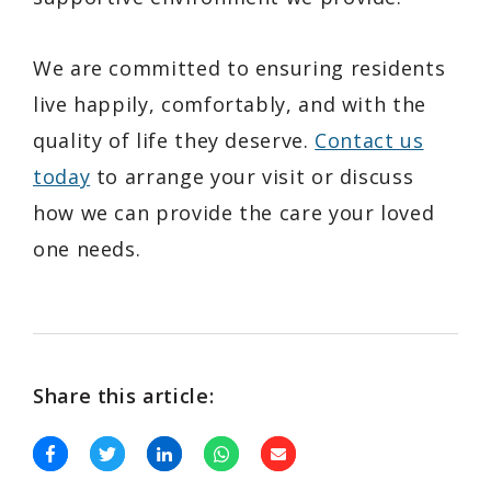
We are committed to ensuring residents
live happily, comfortably, and with the
quality of life they deserve.
Contact us
today
to arrange your visit or discuss
how we can provide the care your loved
one needs.
Share this article: