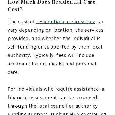
How Much Does Residential Care
Cost?
The cost of
residential care in Selsey
can
vary depending on location, the services
provided, and whether the individual is
self-funding or supported by their local
authority. Typically, fees will include
accommodation, meals, and personal
care.
For individuals who require assistance, a
financial assessment can be arranged
through the local council or authority.
Funding support, such as NHS continuing