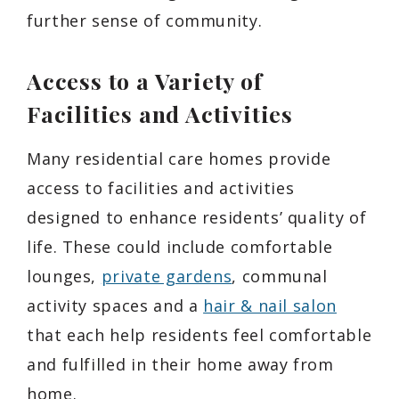
further sense of community.
Access to a Variety of
Facilities and Activities
Many residential care homes provide
access to facilities and activities
designed to enhance residents’ quality of
life. These could include comfortable
lounges,
private gardens
, communal
activity spaces and a
hair & nail salon
that each help residents feel comfortable
and fulfilled in their home away from
home.