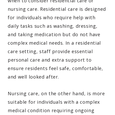
when to consider residential care or
nursing care. Residential care is designed
for individuals who require help with
daily tasks such as washing, dressing,
and taking medication but do not have
complex medical needs. In a residential
care setting, staff provide essential
personal care and extra support to
ensure residents feel safe, comfortable,
and well looked after.
Nursing care, on the other hand, is more
suitable for individuals with a complex
medical condition requiring ongoing