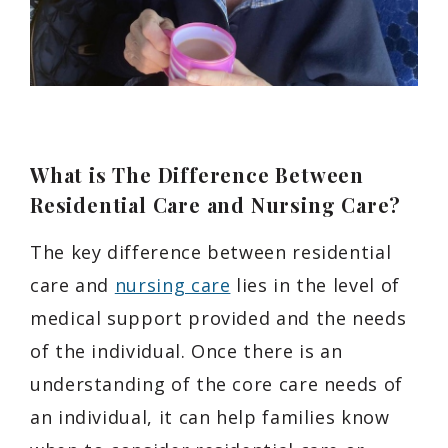
What is The Difference Between
Residential Care and Nursing Care?
The key difference between residential
care and
nursing care
lies in the level of
medical support provided and the needs
of the individual. Once there is an
understanding of the core care needs of
an individual, it can help families know