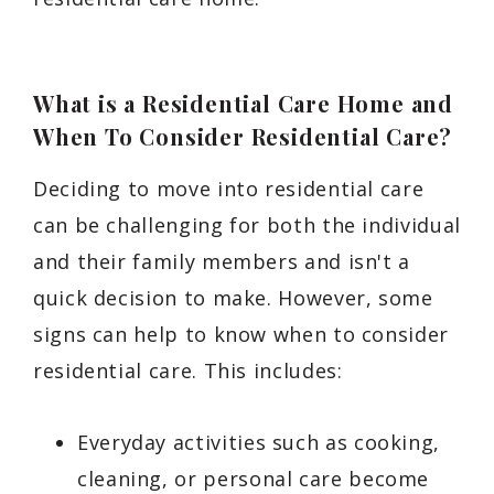
What is a Residential Care Home and
When To Consider Residential Care?
Deciding to move into residential care
can be challenging for both the individual
and their family members and isn't a
quick decision to make. However, some
signs can help to know when to consider
residential care. This includes:
Everyday activities such as cooking,
cleaning, or personal care become