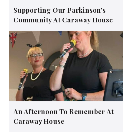
Supporting Our Parkinson’s
Community At Caraway House
An Afternoon To Remember At
Caraway House