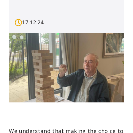
17.12.24
We understand that making the choice to