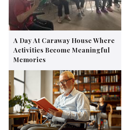
A Day At Caraway House Where
Activities Become Meaningful
Memories