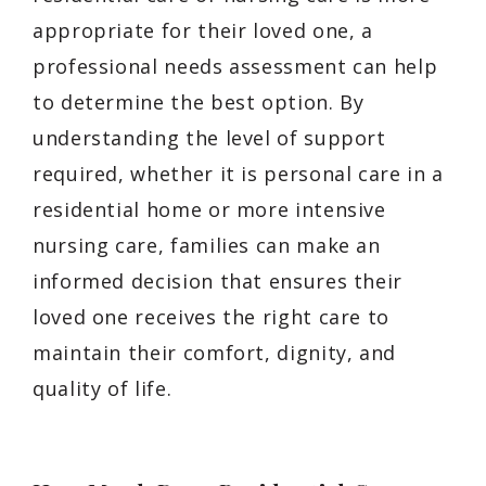
appropriate for their loved one, a
professional needs assessment can help
to determine the best option. By
understanding the level of support
required, whether it is personal care in a
residential home or more intensive
nursing care, families can make an
informed decision that ensures their
loved one receives the right care to
maintain their comfort, dignity, and
quality of life.