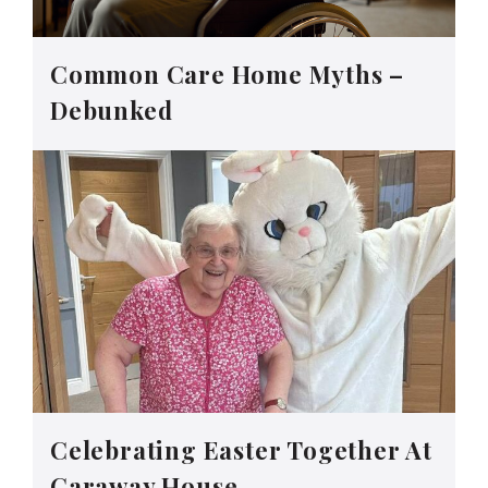
Common Care Home Myths –
Debunked
Celebrating Easter Together At
Caraway House