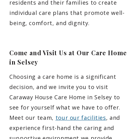
residents and their families to create
individual care plans that promote well-
being, comfort, and dignity.
Come and Visit Us at Our Care Home
in Selsey
Choosing a care home is a significant
decision, and we invite you to visit
Caraway House Care Home in Selsey to
see for yourself what we have to offer.
Meet our team,
tour our facilities
, and
experience first-hand the caring and
supportive environment we provide.