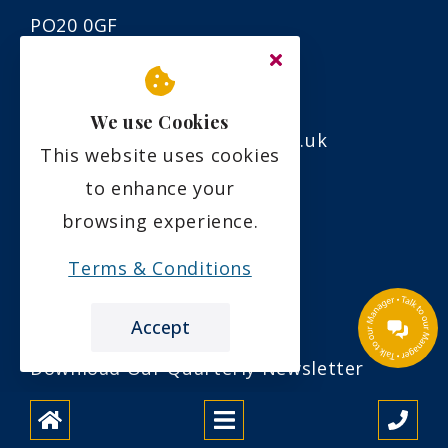
PO20 0GF
01243 960800
We use Cookies
info@carawayhousecare.co.uk
This website uses cookies
to enhance your
Links
browsing experience.
Terms & Conditions
Care Quality Commission
Download a Brochure
Accept
Download Our Quarterly Newsletter
About Us