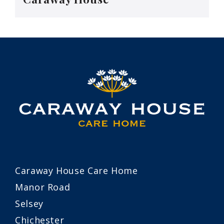
Caraway House Care Home
Manor Road
Selsey
Chichester