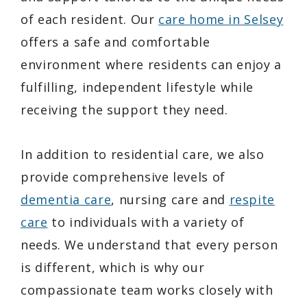
of each resident. Our
care home in Selsey
offers a safe and comfortable
environment where residents can enjoy a
fulfilling, independent lifestyle while
receiving the support they need.
In addition to residential care, we also
provide comprehensive levels of
dementia care
, nursing care and
respite
care
to individuals with a variety of
needs. We understand that every person
is different, which is why our
compassionate team works closely with