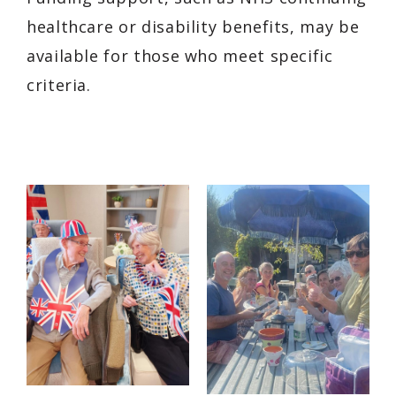
healthcare or disability benefits, may be
available for those who meet specific
criteria.