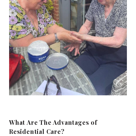
What Are The Advantages of
Residential Care?