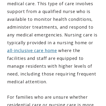
medical care. This type of care involves
support from a qualified nurse who is
available to monitor health conditions,
administer treatments, and respond to
any medical emergencies. Nursing care is
typically provided in a nursing home or
all-inclusive care home
where the
facilities and staff are equipped to
manage residents with higher levels of
need, including those requiring frequent
medical attention.
For families who are unsure whether
residential care or nursing care is more