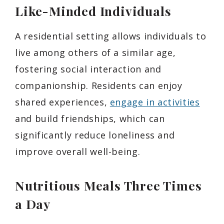
Like-Minded Individuals
A residential setting allows individuals to
live among others of a similar age,
fostering social interaction and
companionship. Residents can enjoy
shared experiences,
engage in activities
and build friendships, which can
significantly reduce loneliness and
improve overall well-being.
Nutritious Meals Three Times
a Day