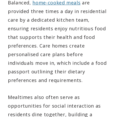
Balanced,
home-cooked meals
are
provided three times a day in residential
care by a dedicated kitchen team,
ensuring residents enjoy nutritious food
that supports their health and food
preferences. Care homes create
personalised care plans before
individuals move in, which include a food
passport outlining their dietary
preferences and requirements.
Mealtimes also often serve as
opportunities for social interaction as
residents dine together, building a