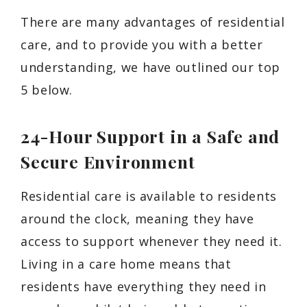
There are many advantages of residential
care, and to provide you with a better
understanding, we have outlined our top
5 below.
24-Hour Support in a Safe and
Secure Environment
Residential care is available to residents
around the clock, meaning they have
access to support whenever they need it.
Living in a care home means that
residents have everything they need in