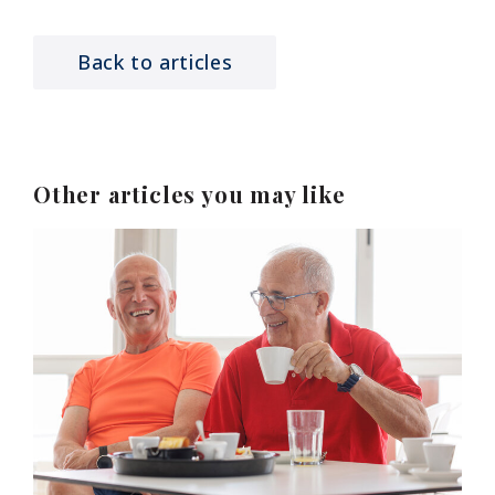
Back to articles
Other articles you may like