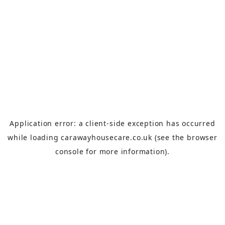
Application error: a
client
-side exception has occurred
while loading
carawayhousecare.co.uk
(see the
browser
console
for more information).