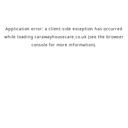
Application error: a
client
-side exception has occurred
while loading
carawayhousecare.co.uk
(see the
browser
console
for more information).