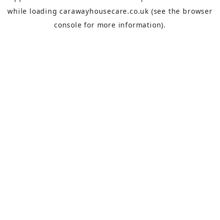
while loading
carawayhousecare.co.uk
(see the
browser
console
for more information).