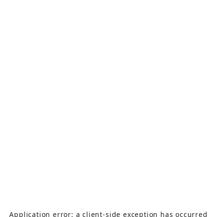
Application error: a
client
-side exception has occurred