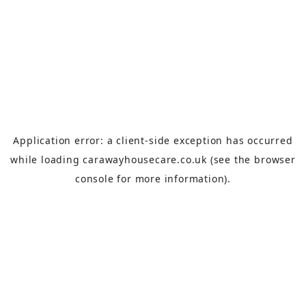
Application error: a
client
-side exception has occurred
while loading
carawayhousecare.co.uk
(see the
browser
console
for more information).