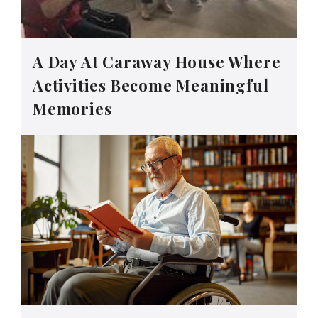
A Day At Caraway House Where
Activities Become Meaningful
Memories