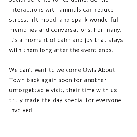
interactions with animals can reduce
stress, lift mood, and spark wonderful
memories and conversations. For many,
it’s a moment of calm and joy that stays
with them long after the event ends.
We can’t wait to welcome
Owls About
Town
back again soon for another
unforgettable visit, their time with us
truly made the day special for everyone
involved.