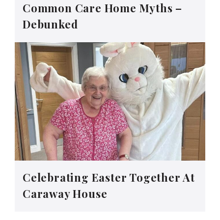
Common Care Home Myths –
Debunked
Celebrating Easter Together At
Caraway House