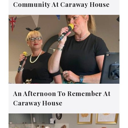
Community At Caraway House
An Afternoon To Remember At
Caraway House