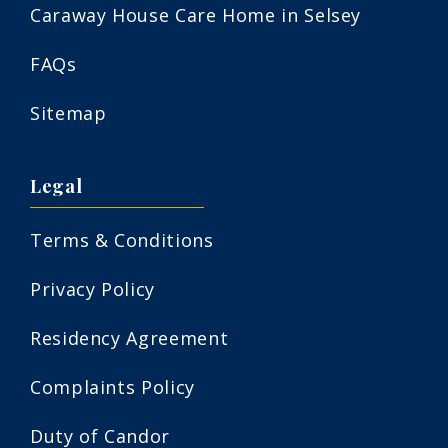
Caraway House Care Home in Selsey
FAQs
Sitemap
Legal
Terms & Conditions
Privacy Policy
Residency Agreement
Complaints Policy
Duty of Candor