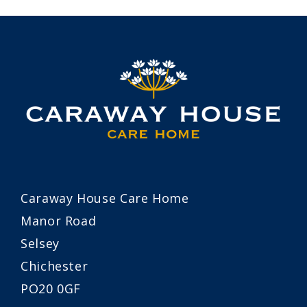
Caraway House Care Home
Manor Road
Selsey
Chichester
PO20 0GF