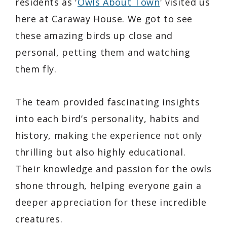
residents as '
Owls About Town
' visited us
here at Caraway House. We got to see
these amazing birds up close and
personal, petting them and watching
them fly.
The team provided fascinating insights
into each bird’s personality, habits and
history, making the experience not only
thrilling but also highly educational.
Their knowledge and passion for the owls
shone through, helping everyone gain a
deeper appreciation for these incredible
creatures.