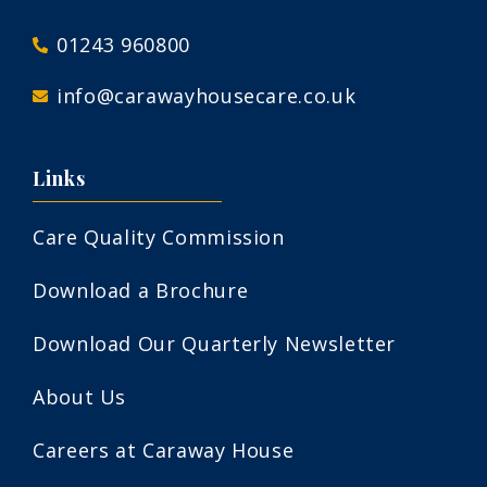
01243 960800
info@carawayhousecare.co.uk
Links
Care Quality Commission
Download a Brochure
Download Our Quarterly Newsletter
About Us
Careers at Caraway House