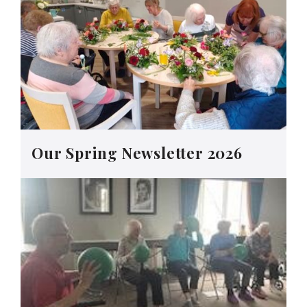
Our Spring Newsletter 2026