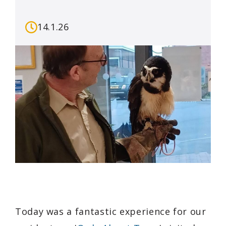
14.1.26
Today was a fantastic experience for our