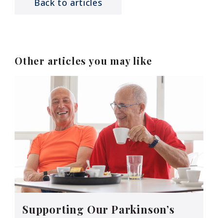
Back to articles
Other articles you may like
Supporting Our Parkinson’s