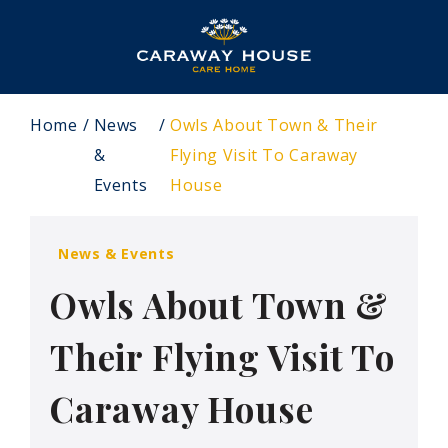
Home
News
Owls About Town & Their
&
Flying Visit To Caraway
Events
House
News & Events
Owls About Town &
Their Flying Visit To
Caraway House