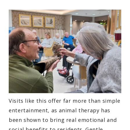
Visits like this offer far more than simple
entertainment, as animal therapy has
been shown to bring real emotional and
social benefits to residents. Gentle