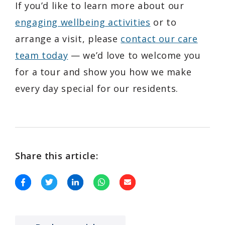
If you’d like to learn more about our
engaging wellbeing activities
or to
arrange a visit, please
contact our care
team today
— we’d love to welcome you
for a tour and show you how we make
every day special for our residents.
Share this article: