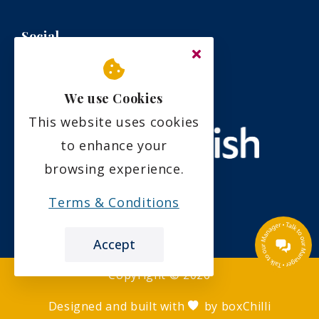
Social
We use Cookies
This website uses cookies
to enhance your
browsing experience.
Terms & Conditions
Accept
Copyright ©
2026
Designed and built with
by
boxChilli