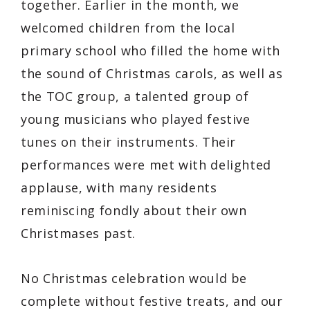
together. Earlier in the month, we
welcomed children from the local
primary school who filled the home with
the sound of Christmas carols, as well as
the TOC group, a talented group of
young musicians who played festive
tunes on their instruments. Their
performances were met with delighted
applause, with many residents
reminiscing fondly about their own
Christmases past.
No Christmas celebration would be
complete without festive treats, and our