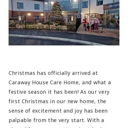
Christmas has officially arrived at
Caraway House Care Home, and what a
festive season it has been! As our very
first Christmas in our new home, the
sense of excitement and joy has been
palpable from the very start. With a