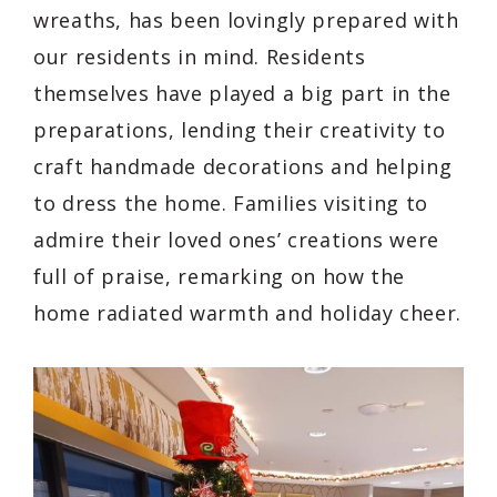
wreaths, has been lovingly prepared with
our residents in mind. Residents
themselves have played a big part in the
preparations, lending their creativity to
craft handmade decorations and helping
to dress the home. Families visiting to
admire their loved ones’ creations were
full of praise, remarking on how the
home radiated warmth and holiday cheer.