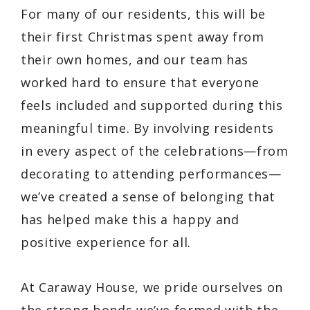
For many of our residents, this will be
their first Christmas spent away from
their own homes, and our team has
worked hard to ensure that everyone
feels included and supported during this
meaningful time. By involving residents
in every aspect of the celebrations—from
decorating to attending performances—
we’ve created a sense of belonging that
has helped make this a happy and
positive experience for all.
At Caraway House, we pride ourselves on