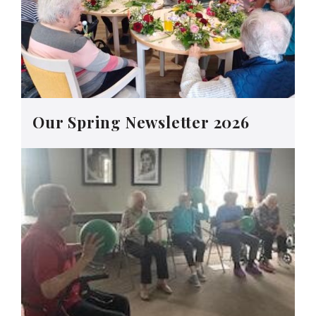
Our Spring Newsletter 2026