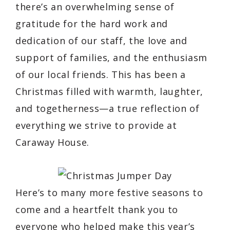
there’s an overwhelming sense of
gratitude for the hard work and
dedication of our staff, the love and
support of families, and the enthusiasm
of our local friends. This has been a
Christmas filled with warmth, laughter,
and togetherness—a true reflection of
everything we strive to provide at
Caraway House.
Here’s to many more festive seasons to
come and a heartfelt thank you to
everyone who helped make this year’s