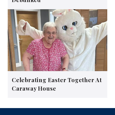
Celebrating Easter Together At
Caraway House