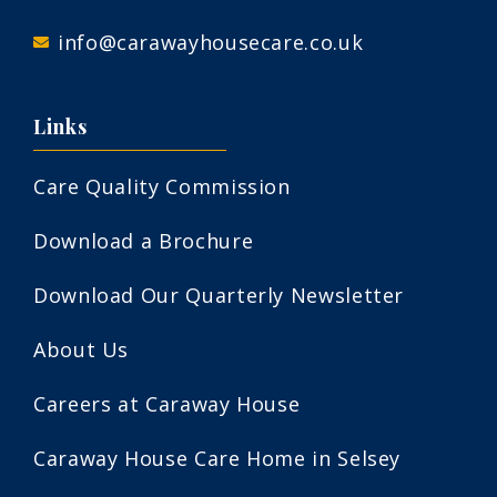
info@carawayhousecare.co.uk
Links
Care Quality Commission
Download a Brochure
Download Our Quarterly Newsletter
About Us
Careers at Caraway House
Caraway House Care Home in Selsey