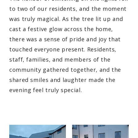
to two of our residents, and the moment
was truly magical. As the tree lit up and
cast a festive glow across the home,
there was a sense of pride and joy that
touched everyone present. Residents,
staff, families, and members of the
community gathered together, and the
shared smiles and laughter made the
evening feel truly special.