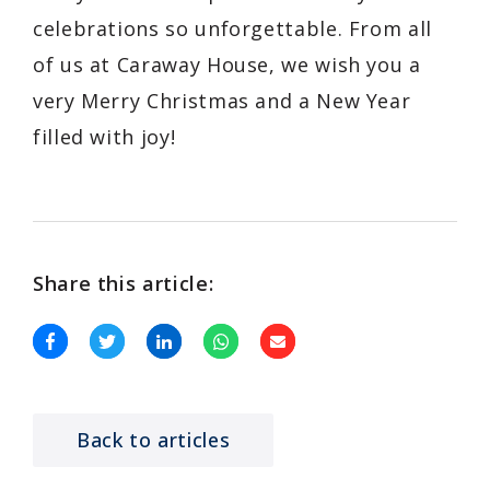
celebrations so unforgettable. From all
of us at Caraway House, we wish you a
very Merry Christmas and a New Year
filled with joy!
Share this article:
Back to articles