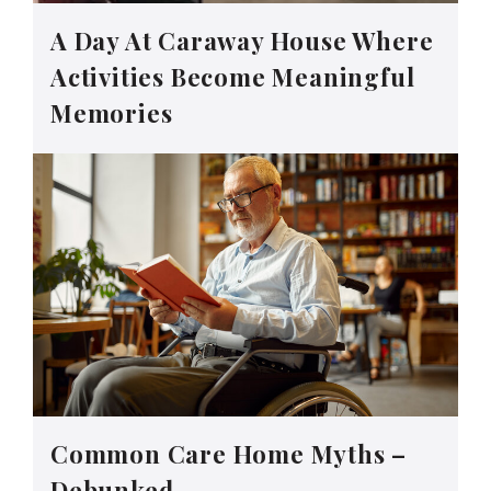
A Day At Caraway House Where
Activities Become Meaningful
Memories
Common Care Home Myths –
Debunked