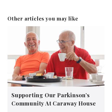
Other articles you may like
Supporting Our Parkinson’s
Community At Caraway House