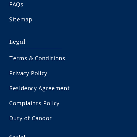
FAQs
Sitemap
Legal
Terms & Conditions
Privacy Policy
Residency Agreement
Complaints Policy
Duty of Candor