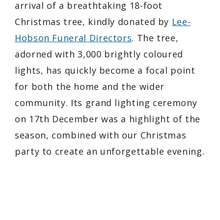
arrival of a breathtaking 18-foot
Christmas tree, kindly donated by
Lee-
Hobson Funeral Directors
. The tree,
adorned with 3,000 brightly coloured
lights, has quickly become a focal point
for both the home and the wider
community. Its grand lighting ceremony
on 17th December was a highlight of the
season, combined with our Christmas
party to create an unforgettable evening.