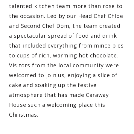
talented kitchen team more than rose to
the occasion. Led by our Head Chef Chloe
and Second Chef Dom, the team created
a spectacular spread of food and drink
that included everything from mince pies
to cups of rich, warming hot chocolate.
Visitors from the local community were
welcomed to join us, enjoying a slice of
cake and soaking up the festive
atmosphere that has made Caraway
House such a welcoming place this
Christmas.