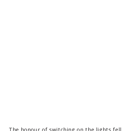
The honour of switching on the lights fell