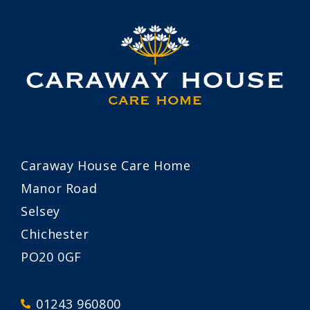
Caraway House Care Home
Manor Road
Selsey
Chichester
PO20 0GF
01243 960800