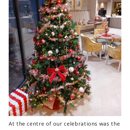
At the centre of our celebrations was the