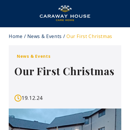
Home
News & Events
Our First Christmas
News & Events
Our First Christmas
19.12.24