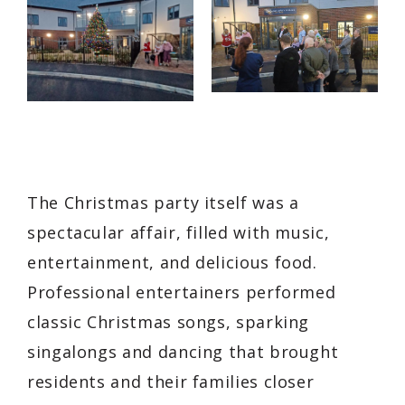
The Christmas party itself was a
spectacular affair, filled with music,
entertainment, and delicious food.
Professional entertainers performed
classic Christmas songs, sparking
singalongs and dancing that brought
residents and their families closer