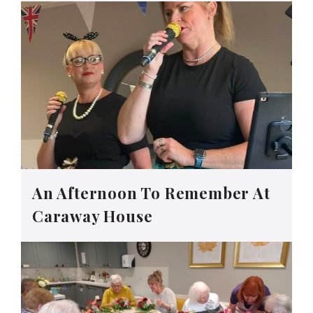
An Afternoon To Remember At
Caraway House