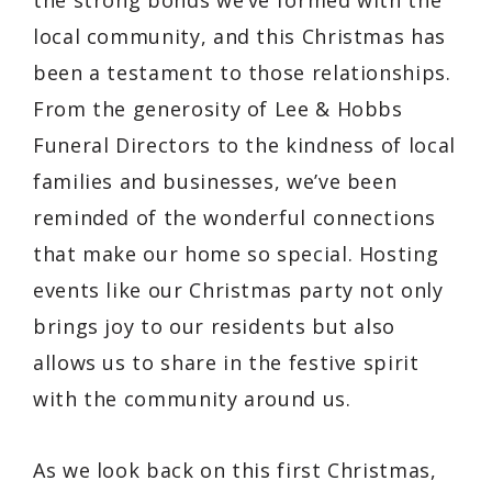
the strong bonds we’ve formed with the
local community, and this Christmas has
been a testament to those relationships.
From the generosity of Lee & Hobbs
Funeral Directors to the kindness of local
families and businesses, we’ve been
reminded of the wonderful connections
that make our home so special. Hosting
events like our Christmas party not only
brings joy to our residents but also
allows us to share in the festive spirit
with the community around us.
As we look back on this first Christmas,