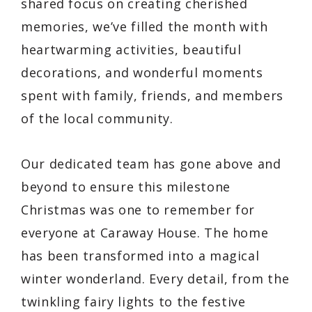
shared focus on creating cherished
memories, we’ve filled the month with
heartwarming activities, beautiful
decorations, and wonderful moments
spent with family, friends, and members
of the local community.
Our dedicated team has gone above and
beyond to ensure this milestone
Christmas was one to remember for
everyone at Caraway House. The home
has been transformed into a magical
winter wonderland. Every detail, from the
twinkling fairy lights to the festive