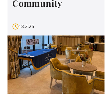
Community
18.2.25