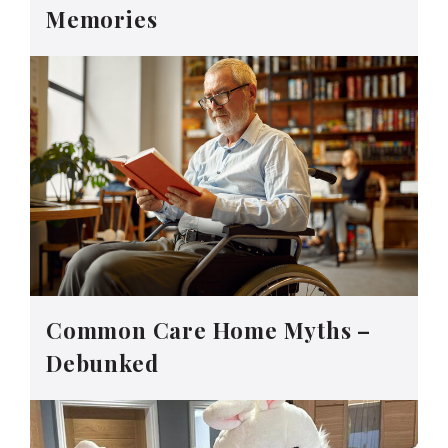
Memories
Common Care Home Myths –
Debunked