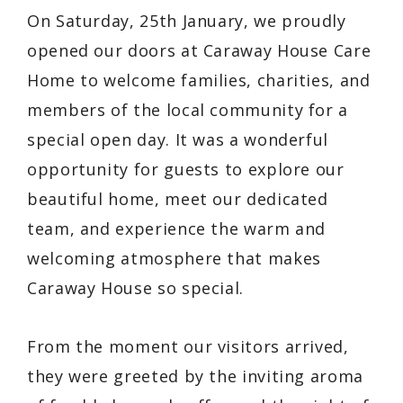
On Saturday, 25th January, we proudly
opened our doors at Caraway House Care
Home to welcome families, charities, and
members of the local community for a
special open day. It was a wonderful
opportunity for guests to explore our
beautiful home, meet our dedicated
team, and experience the warm and
welcoming atmosphere that makes
Caraway House so special.
From the moment our visitors arrived,
they were greeted by the inviting aroma