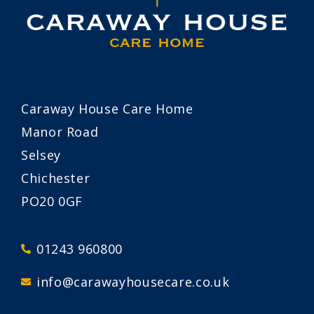
Caraway House Care Home
Manor Road
Selsey
Chichester
PO20 0GF
01243 960800
info@carawayhousecare.co.uk