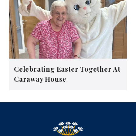
Celebrating Easter Together At
Caraway House