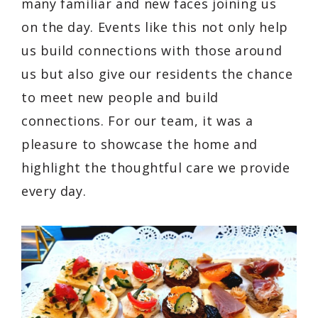
many familiar and new faces joining us
on the day. Events like this not only help
us build connections with those around
us but also give our residents the chance
to meet new people and build
connections. For our team, it was a
pleasure to showcase the home and
highlight the thoughtful care we provide
every day.