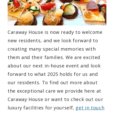
Caraway House is now ready to welcome
new residents, and we look forward to
creating many special memories with
them and their families. We are excited
about our next in-house event and look
forward to what 2025 holds for us and
our residents. To find out more about
the exceptional care we provide here at
Caraway House or want to check out our
luxury facilities for yourself,
get in touch