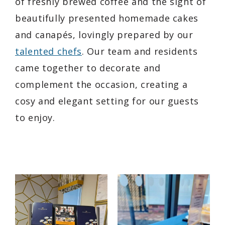
of freshly brewed coffee and the sight of
beautifully presented homemade cakes
and canapés, lovingly prepared by our
talented chefs
. Our team and residents
came together to decorate and
complement the occasion, creating a
cosy and elegant setting for our guests
to enjoy.