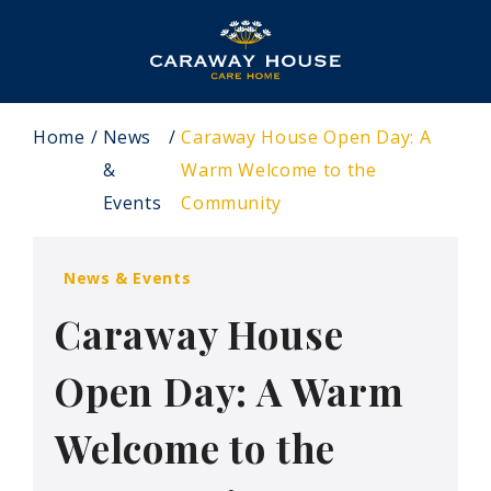
Home
News
Caraway House Open Day: A
&
Warm Welcome to the
Events
Community
News & Events
Caraway House
Open Day: A Warm
Welcome to the