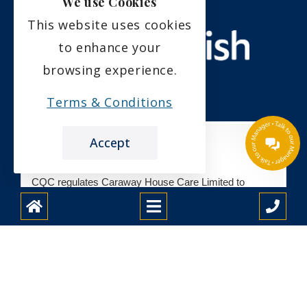
We use Cookies
This website uses cookies
to enhance your
browsing experience.
Terms & Conditions
Accept
CQC regulates Caraway House Care Limited to
provide care at
Caraway House Care Home
We haven't inspected this service yet
We checked this service was likely to be
safe, effective, caring, responsive and well-
led during registration.
See registration details