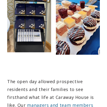
The open day allowed prospective
residents and their families to see
firsthand what life at Caraway House is
like. Our
managers and team members