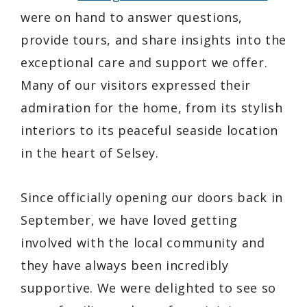
were on hand to answer questions,
provide tours, and share insights into the
exceptional care and support we offer.
Many of our visitors expressed their
admiration for the home, from its stylish
interiors to its peaceful seaside location
in the heart of Selsey.
Since officially opening our doors back in
September, we have loved getting
involved with the local community and
they have always been incredibly
supportive. We were delighted to see so