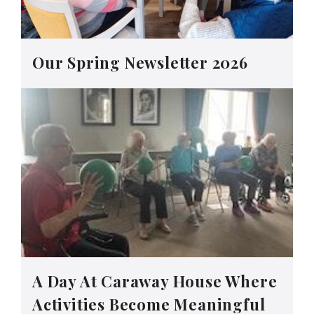
Our Spring Newsletter 2026
A Day At Caraway House Where
Activities Become Meaningful