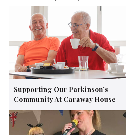
Supporting Our Parkinson’s
Community At Caraway House