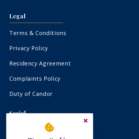
Legal
Terms & Conditions
Privacy Policy
Residency Agreement
Complaints Policy
Duty of Candor
Social