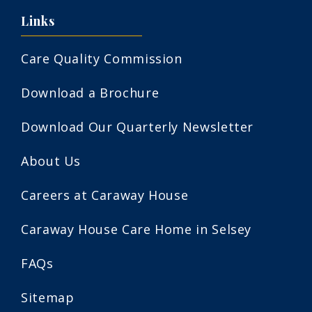
Links
Care Quality Commission
Download a Brochure
Download Our Quarterly Newsletter
About Us
Careers at Caraway House
Caraway House Care Home in Selsey
FAQs
Sitemap