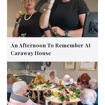
An Afternoon To Remember At
Caraway House