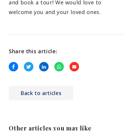
and book a tour! We would love to
welcome you and your loved ones.
Share this article:
Back to articles
Other articles you may like