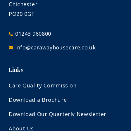
Chichester
PO20 0GF
01243 960800
info@carawayhousecare.co.uk
Links
Care Quality Commission
Download a Brochure
Download Our Quarterly Newsletter
About Us