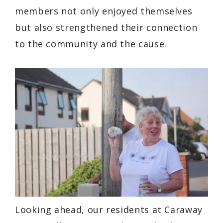
members not only enjoyed themselves
but also strengthened their connection
to the community and the cause.
Looking ahead, our residents at Caraway