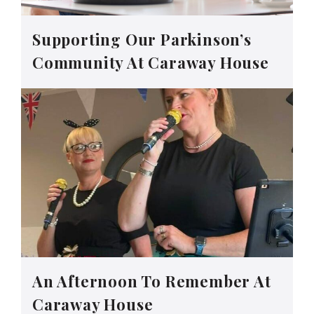
Supporting Our Parkinson’s
Community At Caraway House
An Afternoon To Remember At
Caraway House