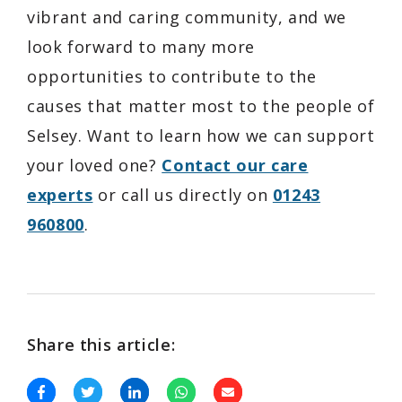
vibrant and caring community, and we
look forward to many more
opportunities to contribute to the
causes that matter most to the people of
Selsey. Want to learn how we can support
your loved one?
Contact our care
experts
or call us directly on
01243
960800
.
Share this article: