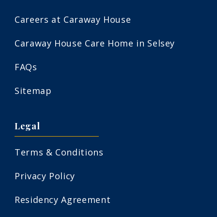
Careers at Caraway House
Caraway House Care Home in Selsey
FAQs
Sitemap
Legal
Terms & Conditions
Privacy Policy
Residency Agreement