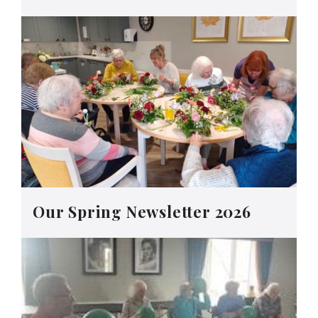
Our Spring Newsletter 2026