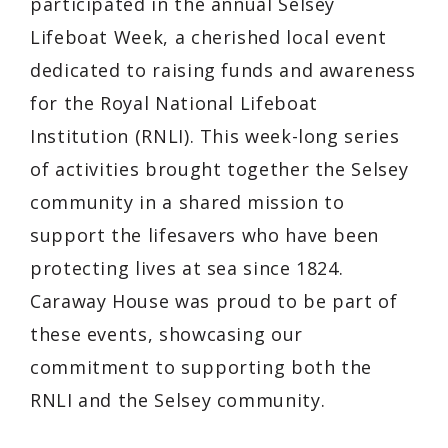
participated in the annual Selsey
Lifeboat Week, a cherished local event
dedicated to raising funds and awareness
for the Royal National Lifeboat
Institution (RNLI). This week-long series
of activities brought together the Selsey
community in a shared mission to
support the lifesavers who have been
protecting lives at sea since 1824.
Caraway House was proud to be part of
these events, showcasing our
commitment to supporting both the
RNLI and the Selsey community.