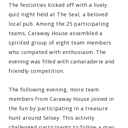
The festivities kicked off with a lively
quiz night held at The Seal, a beloved
local pub. Among the 25 participating
teams, Caraway House assembled a
spirited group of eight team members
who competed with enthusiasm. The
evening was filled with camaraderie and
friendly competition.
The following evening, more team
members from Caraway House joined in
the fun by participating in a treasure
hunt around Selsey. This activity
challenged participants to follow a map