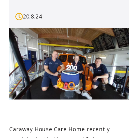
20.8.24
Caraway House Care Home recently