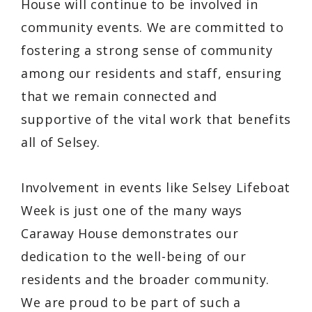
House will continue to be involved in
community events. We are committed to
fostering a strong sense of community
among our residents and staff, ensuring
that we remain connected and
supportive of the vital work that benefits
all of Selsey.
Involvement in events like Selsey Lifeboat
Week is just one of the many ways
Caraway House demonstrates our
dedication to the well-being of our
residents and the broader community.
We are proud to be part of such a