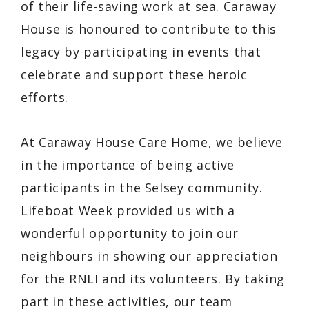
of their life-saving work at sea. Caraway
House is honoured to contribute to this
legacy by participating in events that
celebrate and support these heroic
efforts.
At Caraway House Care Home, we believe
in the importance of being active
participants in the Selsey community.
Lifeboat Week provided us with a
wonderful opportunity to join our
neighbours in showing our appreciation
for the RNLI and its volunteers. By taking
part in these activities, our team