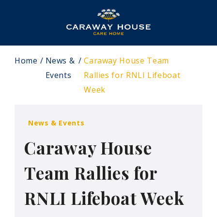
Home
News &
Caraway House Team
Events
Rallies for RNLI Lifeboat
Week
News & Events
Caraway House
Team Rallies for
RNLI Lifeboat Week