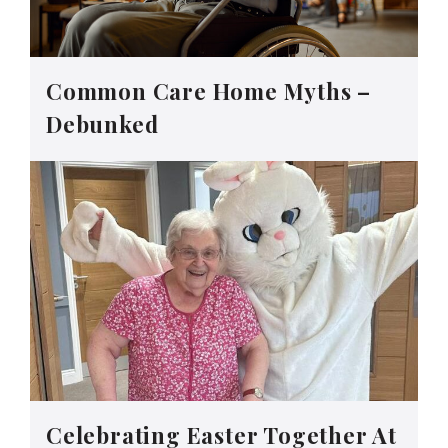
Common Care Home Myths –
Debunked
Celebrating Easter Together At