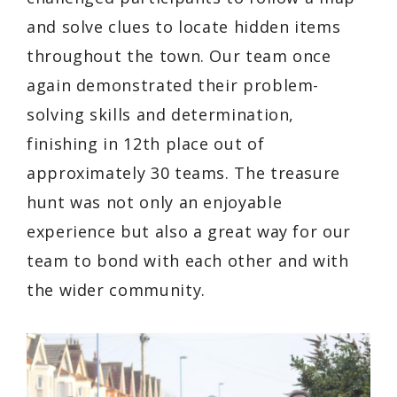
and solve clues to locate hidden items
throughout the town. Our team once
again demonstrated their problem-
solving skills and determination,
finishing in 12th place out of
approximately 30 teams. The treasure
hunt was not only an enjoyable
experience but also a great way for our
team to bond with each other and with
the wider community.