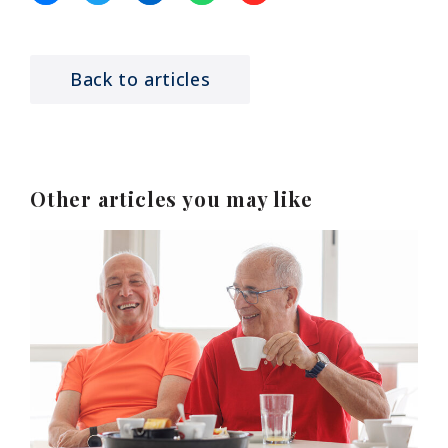
Back to articles
Other articles you may like