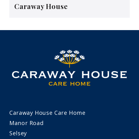
Caraway House
Caraway House Care Home
Manor Road
Selsey