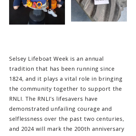
Selsey Lifeboat Week is an annual
tradition that has been running since
1824, and it plays a vital role in bringing
the community together to support the
RNLI. The RNLI’s lifesavers have
demonstrated unfailing courage and
selflessness over the past two centuries,
and 2024 will mark the 200th anniversary