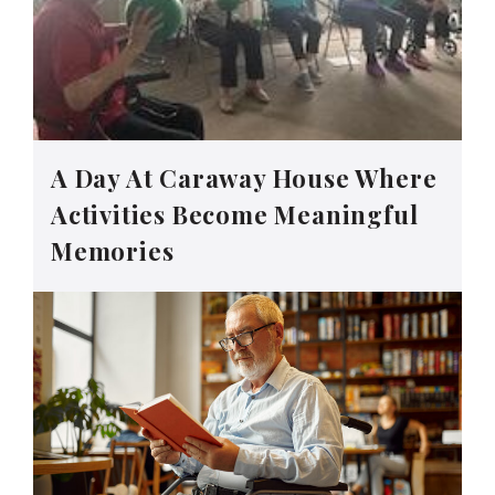
A Day At Caraway House Where
Activities Become Meaningful
Memories