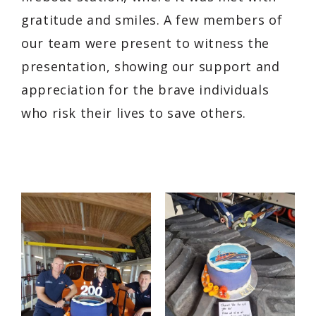
gratitude and smiles. A few members of
our team were present to witness the
presentation, showing our support and
appreciation for the brave individuals
who risk their lives to save others.