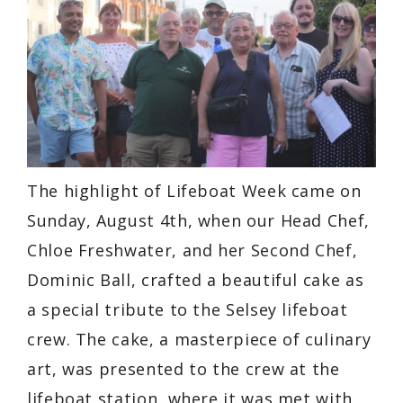
The highlight of Lifeboat Week came on
Sunday, August 4th, when our Head Chef,
Chloe Freshwater, and her Second Chef,
Dominic Ball, crafted a beautiful cake as
a special tribute to the Selsey lifeboat
crew. The cake, a masterpiece of culinary
art, was presented to the crew at the
lifeboat station, where it was met with