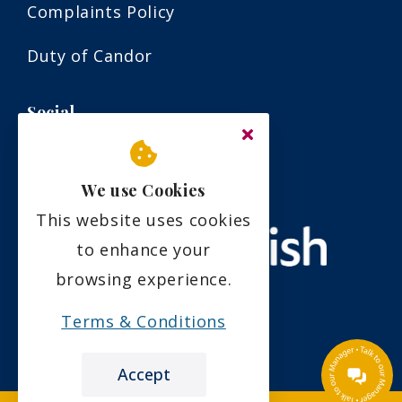
Complaints Policy
Duty of Candor
Social
We use Cookies
This website uses cookies
to enhance your
browsing experience.
Terms & Conditions
Accept