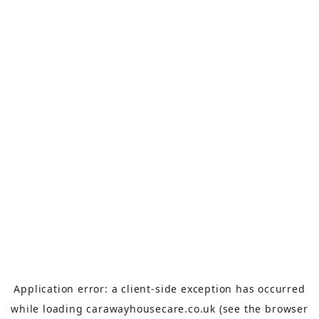
Application error: a
client
-side exception has occurred
while loading
carawayhousecare.co.uk
(see the
browser