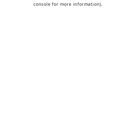
console
for more information).