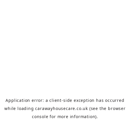
Application error: a
client
-side exception has occurred
while loading
carawayhousecare.co.uk
(see the
browser
console
for more information).